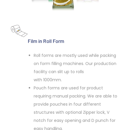
Film in Roll Form
Roll forms are mostly used while packing
on form filling machines. Our production
facility can slit up to rolls
with 1000mm.
Pouch forms are used for product
requiring manual packing. We are able to
provide pouches in four different
structures with optional Zipper lock, V
notch for easy opening and D punch for
easy handling.