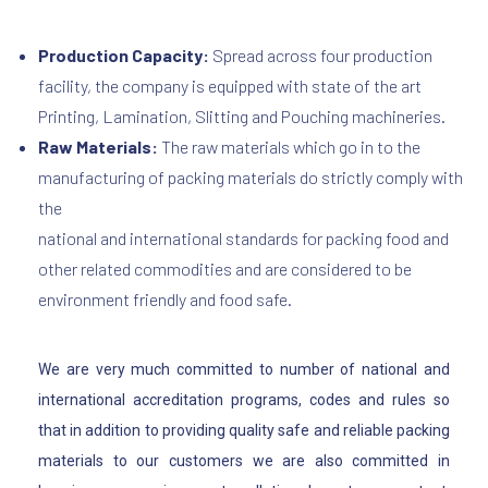
Production Capacity:
Spread across four production
facility, the company is equipped with state of the art
Printing, Lamination, Slitting and Pouching machineries.
Raw Materials:
The raw materials which go in to the
manufacturing of packing materials do strictly comply with
the
national and international standards for packing food and
other related commodities and are considered to be
environment friendly and food safe.
We are very much committed to number of national and
international accreditation programs, codes and rules so
that in addition to providing quality safe and reliable packing
materials to our customers we are also committed in