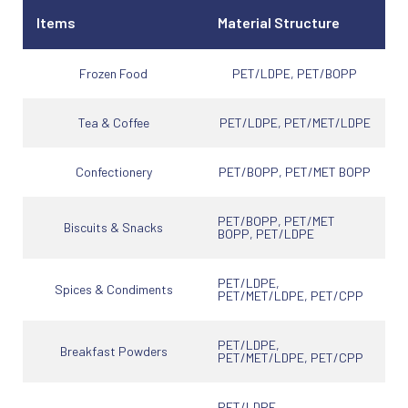
Items
Material Structure
Frozen Food
PET/LDPE, PET/BOPP
Tea & Coffee
PET/LDPE, PET/MET/LDPE
Confectionery
PET/BOPP, PET/MET BOPP
PET/BOPP, PET/MET
Biscuits & Snacks
BOPP, PET/LDPE
PET/LDPE,
Spices & Condiments
PET/MET/LDPE, PET/CPP
PET/LDPE,
Breakfast Powders
PET/MET/LDPE, PET/CPP
PET/LDPE,