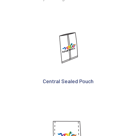
Central Sealed Pouch