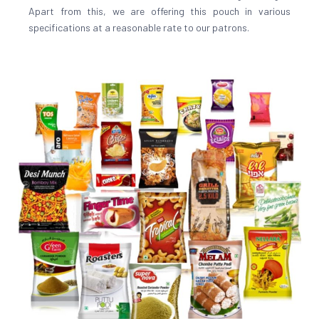
Apart from this, we are offering this pouch in various
specifications at a reasonable rate to our patrons.