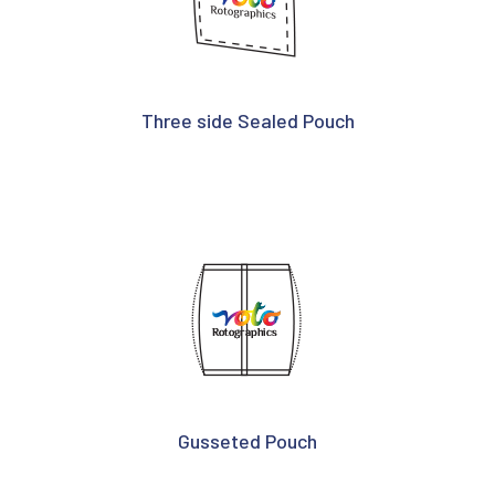
Three side Sealed Pouch
Gusseted Pouch