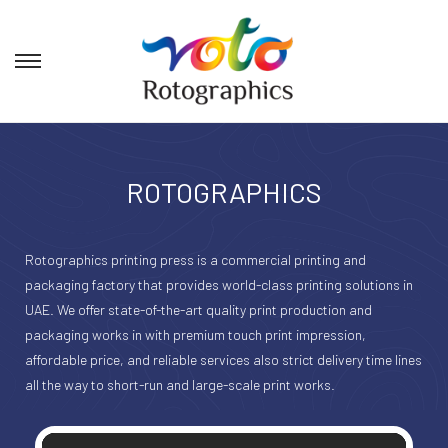
ROTOGRAPHICS
Rotographics printing press is a commercial printing and
packaging factory that provides world-class printing solutions in
UAE. We offer state-of-the-art quality print production and
packaging works in with premium touch print impression,
affordable price, and reliable services also strict delivery time lines
all the way to short-run and large-scale print works.