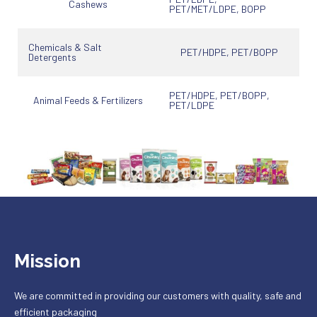
Cashews
PET/MET/LDPE, BOPP
Chemicals & Salt
PET/HDPE, PET/BOPP
Detergents
PET/HDPE, PET/BOPP,
Animal Feeds & Fertilizers
PET/LDPE
Mission
We are committed in providing our customers with quality, safe and
efficient packaging