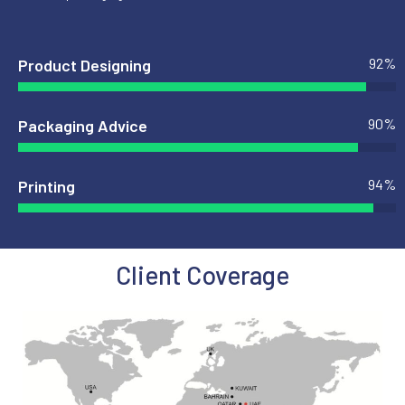
92
%
Product Designing
90
%
Packaging Advice
94
%
Printing
Client Coverage