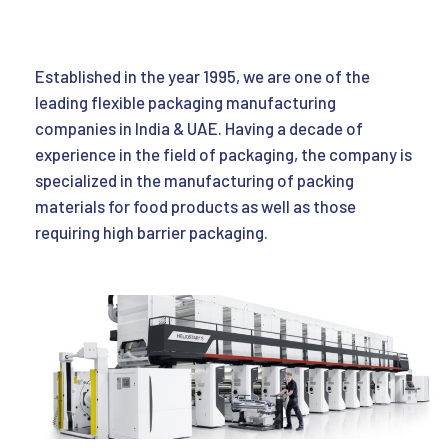
Established in the year 1995, we are one of the
leading flexible packaging manufacturing
companies in India & UAE. Having a decade of
experience in the field of packaging, the company is
specialized in the manufacturing of packing
materials for food products as well as those
requiring high barrier packaging.