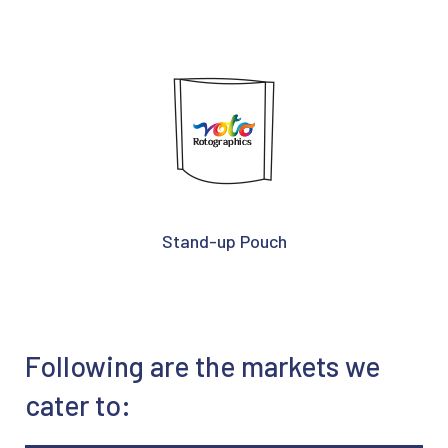
Stand-up Pouch
Following are the markets we
cater to: