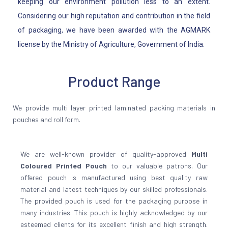
keeping our environment pollution less to an extent.
Considering our high reputation and contribution in the field
of packaging, we have been awarded with the AGMARK
license by the Ministry of Agriculture, Government of India.
Product Range
We provide multi layer printed laminated packing materials in
pouches and roll form.
We are well-known provider of quality-approved
Multi
Coloured Printed Pouch
to our valuable patrons. Our
offered pouch is manufactured using best quality raw
material and latest techniques by our skilled professionals.
The provided pouch is used for the packaging purpose in
many industries. This pouch is highly acknowledged by our
esteemed clients for its excellent finish and high strength.